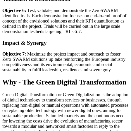
Objective 6:
Test, validate, and demonstrate the ZeroSWARM
identified trials. Each demonstration focuses on end-to-end proof of
concept of the envisioned solutions and their KPI quantification as
defined in the project. Trials will be carried out in the large scale
demonstration testbeds targeting TRLs 6-7.
Impact & Synergy
Objective 7:
Maximize the project impact and outreach to foster
Zero-SWARM solutions up-take reinforcing the European industry
competitiveness and its environmental, economic and social
sustainability to fulfil leadership, resilience and sovereignty.
Why - The Green Digital Transformation
Green Digital Transformation or Green Digitalization is the adoption
of digital technology to transform services or businesses, through
replacing non-digital or manual operations with automated processes
or replacing older technology with newer digital ones, aiming for
sustainable production. Saturated markets and the continuous need
for lowering the costs drive the evolution of manufacturing sector
towards a modular and networked smart factories in reply to the