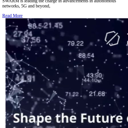
SWARM is leading the charge in advancements in autonomous
networks, 5G and beyond,
Read More