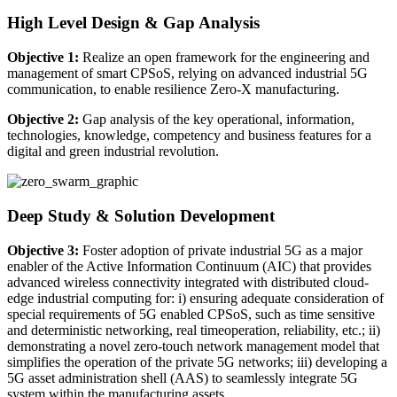
High Level Design & Gap Analysis
Objective 1:
Realize an open framework for the engineering and
management of smart CPSoS, relying on advanced industrial 5G
communication, to enable resilience Zero-X manufacturing.
Objective 2:
Gap analysis of the key operational, information,
technologies, knowledge, competency and business features for a
digital and green industrial revolution.
Deep Study & Solution Development
Objective 3:
Foster adoption of private industrial 5G as a major
enabler of the Active Information Continuum (AIC) that provides
advanced wireless connectivity integrated with distributed cloud-
edge industrial computing for: i) ensuring adequate consideration of
special requirements of 5G enabled CPSoS, such as time sensitive
and deterministic networking, real timeoperation, reliability, etc.; ii)
demonstrating a novel zero-touch network management model that
simplifies the operation of the private 5G networks; iii) developing a
5G asset administration shell (AAS) to seamlessly integrate 5G
system within the manufacturing assets.