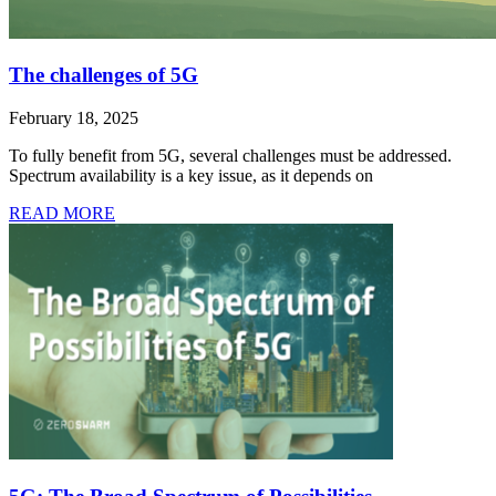
The challenges of 5G
February 18, 2025
To fully benefit from 5G, several challenges must be addressed.
Spectrum availability is a key issue, as it depends on
READ MORE