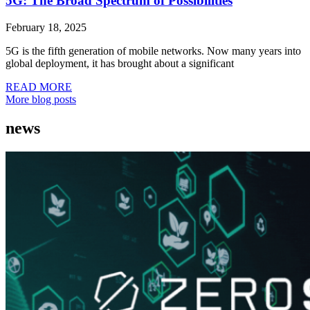
5G: The Broad Spectrum of Possibilities
February 18, 2025
5G is the fifth generation of mobile networks. Now many years into
global deployment, it has brought about a significant
READ MORE
More blog posts
news