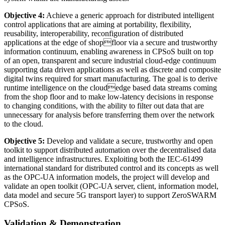
Objective 4:
Achieve a generic approach for distributed intelligent
control applications that are aiming at portability, flexibility,
reusability, interoperability, reconfiguration of distributed
applications at the edge of shopfloor via a secure and trustworthy
information continuum, enabling awareness in CPSoS built on top
of an open, transparent and secure industrial cloud-edge continuum
supporting data driven applications as well as discrete and composite
digital twins required for smart manufacturing. The goal is to derive
runtime intelligence on the cloudedge based data streams coming
from the shop floor and to make low-latency decisions in response
to changing conditions, with the ability to filter out data that are
unnecessary for analysis before transferring them over the network
to the cloud.
Objective 5:
Develop and validate a secure, trustworthy and open
toolkit to support distributed automation over the decentralised data
and intelligence infrastructures. Exploiting both the IEC-61499
international standard for distributed control and its concepts as well
as the OPC-UA information models, the project will develop and
validate an open toolkit (OPC-UA server, client, information model,
data model and secure 5G transport layer) to support ZeroSWARM
CPSoS.
Validation & Demonstration