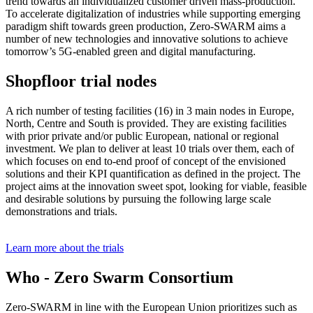
trend towards an individualized customer driven mass-production.
To accelerate digitalization of industries while supporting emerging
paradigm shift towards green production, Zero-SWARM aims a
number of new technologies and innovative solutions to achieve
tomorrow’s 5G-enabled green and digital manufacturing.
Shopfloor trial nodes
A rich number of testing facilities (16) in 3 main nodes in Europe,
North, Centre and South is provided. They are existing facilities
with prior private and/or public European, national or regional
investment. We plan to deliver at least 10 trials over them, each of
which focuses on end to-end proof of concept of the envisioned
solutions and their KPI quantification as defined in the project. The
project aims at the innovation sweet spot, looking for viable, feasible
and desirable solutions by pursuing the following large scale
demonstrations and trials.
Learn more about the trials
Who - Zero Swarm Consortium
Zero-SWARM in line with the European Union prioritizes such as