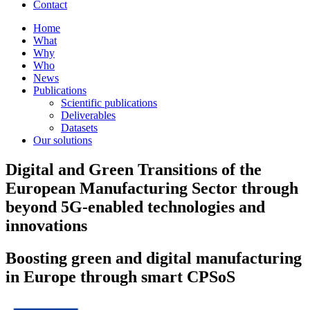
Contact
Home
What
Why
Who
News
Publications
Scientific publications
Deliverables
Datasets
Our solutions
Digital and Green Transitions of the
European Manufacturing Sector through
beyond 5G-enabled technologies and
innovations
Boosting green and digital manufacturing
in Europe through smart CPSoS