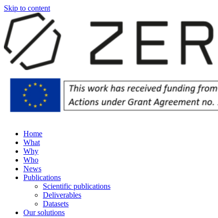
Skip to content
Home
What
Why
Who
News
Publications
Scientific publications
Deliverables
Datasets
Our solutions