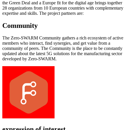
the Green Deal and a Europe fit for the digital age brings together
28 organizations from 10 European countries with complementary
expertise and skills. The project partners are:
Community
The Zero-SWARM Community gathers a rich ecosystem of active
members who interact, find synergies, and get value from a
community of peers. The Community is the place to be constantly
updated about the latest 5G solutions for the manufacturing sector
developed by Zero-SWARM.
expression of interest