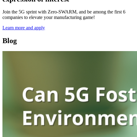
Join the 5G sprint with Zero-SWARM, and be among the first 6
companies to elevate your manufacturing game!
Learn more and apply
Blog