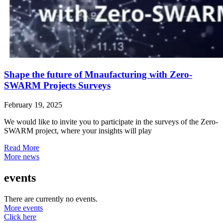
Shape the future of Mnaufacturing with Zero-
SWARM Projects Surveys
February 19, 2025
We would like to invite you to participate in the surveys of the Zero-
SWARM project, where your insights will play
Read More
More news
events
There are currently no events.
More events
Click here