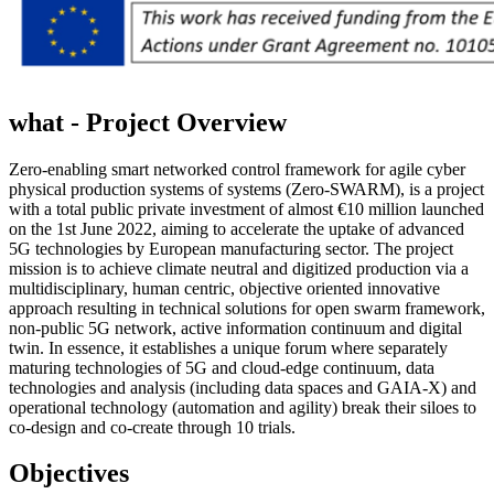
what - Project
Overview
Zero-enabling smart networked control framework for agile cyber
physical production systems of systems (Zero-SWARM), is a project
with a total public private investment of almost €10 million launched
on the 1st June 2022, aiming to accelerate the uptake of advanced
5G technologies by European manufacturing sector. The project
mission is to achieve climate neutral and digitized production via a
multidisciplinary, human centric, objective oriented innovative
approach resulting in technical solutions for open swarm framework,
non-public 5G network, active information continuum and digital
twin. In essence, it establishes a unique forum where separately
maturing technologies of 5G and cloud-edge continuum, data
technologies and analysis (including data spaces and GAIA-X) and
operational technology (automation and agility) break their siloes to
co-design and co-create through 10 trials.
Objectives