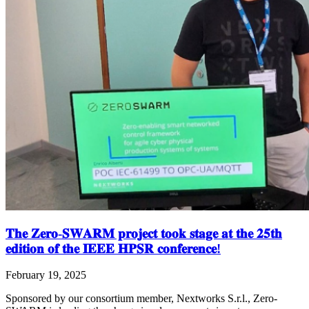
𝐓𝐡𝐞 𝐙𝐞𝐫𝐨-𝐒𝐖𝐀𝐑𝐌 𝐩𝐫𝐨𝐣𝐞𝐜𝐭 𝐭𝐨𝐨𝐤 𝐬𝐭𝐚𝐠𝐞 𝐚𝐭 𝐭𝐡𝐞 𝟐𝟓𝐭𝐡
𝐞𝐝𝐢𝐭𝐢𝐨𝐧 𝐨𝐟 𝐭𝐡𝐞 𝐈𝐄𝐄𝐄 𝐇𝐏𝐒𝐑 𝐜𝐨𝐧𝐟𝐞𝐫𝐞𝐧𝐜𝐞!
February 19, 2025
Sponsored by our consortium member, Nextworks S.r.l., Zero-