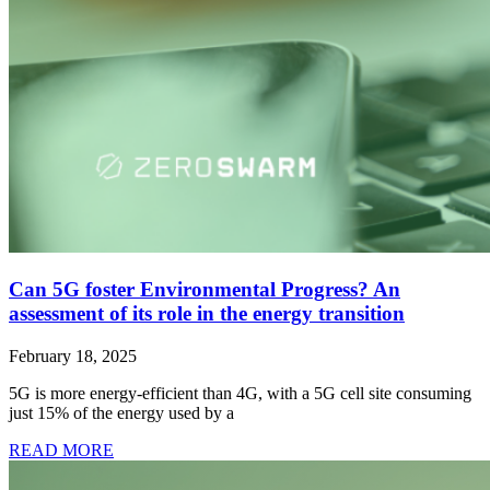
Can 5G foster Environmental Progress? An
assessment of its role in the energy transition
February 18, 2025
5G is more energy-efficient than 4G, with a 5G cell site consuming
just 15% of the energy used by a
READ MORE