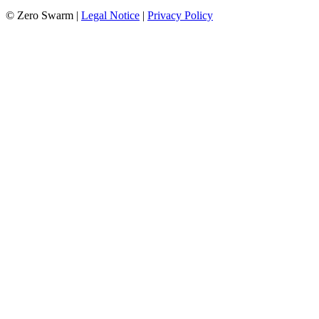
© Zero Swarm |
Legal Notice
|
Privacy Policy