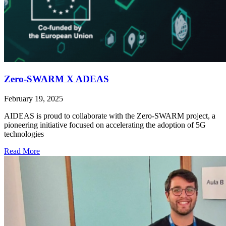
Zero-SWARM X ADEAS
February 19, 2025
AIDEAS is proud to collaborate with the Zero-SWARM project, a
pioneering initiative focused on accelerating the adoption of 5G
technologies
Read More