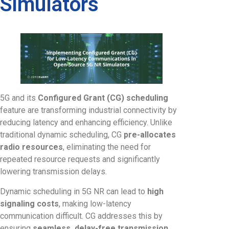
Simulators
5G and its
Configured Grant (CG) scheduling
feature are transforming industrial connectivity by
reducing latency and enhancing efficiency. Unlike
traditional dynamic scheduling, CG
pre-allocates
radio resources
, eliminating the need for
repeated resource requests and significantly
lowering transmission delays.
Dynamic scheduling in 5G NR can lead to
high
signaling costs
, making low-latency
communication difficult. CG addresses this by
ensuring
seamless, delay-free transmission
,