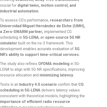
crucial for
digital twins, motion control, and
industrial automation.
To assess CG’s performance,
researchers from
Universidad Miguel Hernández de Elche (UMH),
a Zero-SWARM partner,
implemented CG
scheduling in
5G-LENA
, an
open-source 5G NR
simulator
built on the ns-3 framework. This
development enables accurate evaluation of
5G
NR’s ability to support time-critical services.
The study also refines
OFDMA modeling
in 5G-
LENA to align with 5G NR specifications, improving
resource allocation and
minimizing latency.
Tests in an
Industry 4.0 scenario
confirm that
CG
scheduling in 5G-LENA
delivers latency values
consistent with theoretical models, highlighting the
importance of efficient radio resource