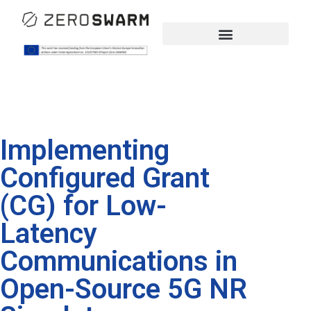
Implementing
Configured Grant
(CG) for Low-
Latency
Communications in
Open-Source 5G NR