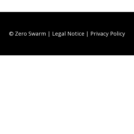
© Zero Swarm |
Legal Notice
|
Privacy Policy