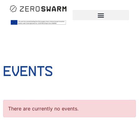
Events
There are currently no events.